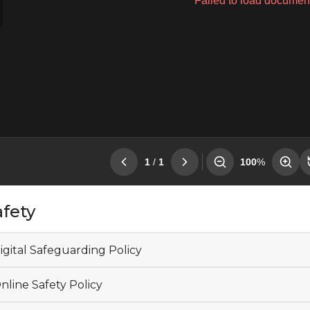
afety
igital Safeguarding Policy
nline Safety Policy