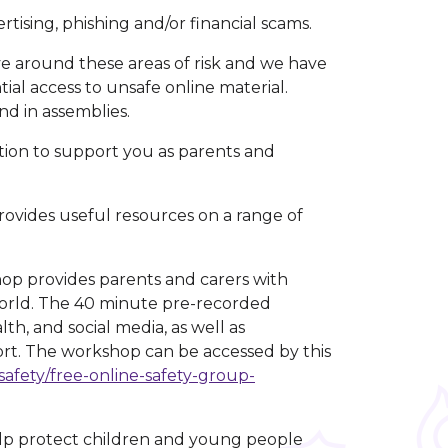
tising, phishing and/or financial scams.
e around these areas of risk and we have
ial access to unsafe online material.
nd in assemblies.
tion to support you as parents and
ovides useful resources on a range of
.
op provides parents and carers with
 world. The 40 minute pre-recorded
th, and social media, as well as
ort. The workshop can be accessed by this
safety/free-online-safety-group-
lp protect children and young people