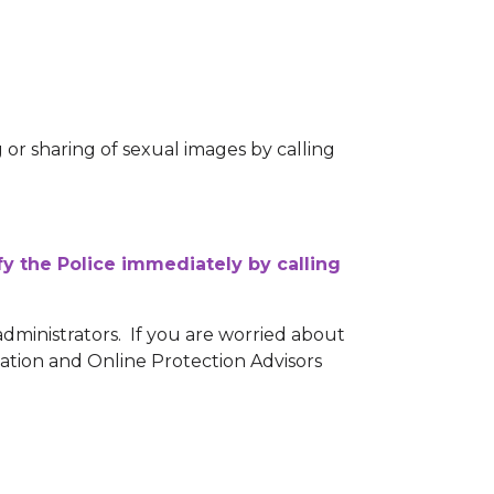
or sharing of sexual images by calling
fy the Police immediately by calling
administrators. If you are worried about
tation and Online Protection Advisors