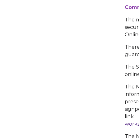
Comm
The m
secur
Onlin
There
guard
The S
onlin
The N
infor
prese
signp
link 
works
The N