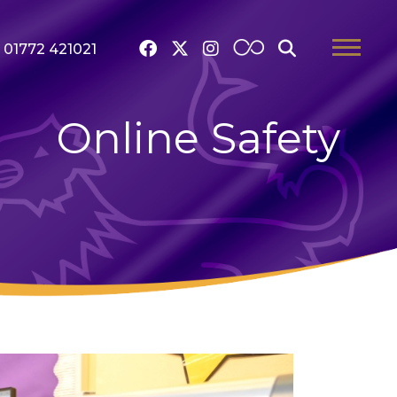
01772 421021
Online Safety