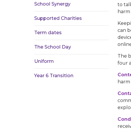
School Synergy
to ta
harm 
Supported Charities
Keepi
can b
Term dates
devic
onlin
The School Day
The b
Uniform
four a
Cont
Year 6 Transition
harm 
Conta
comme
exploi
Cond
recei