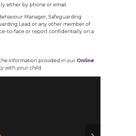
ly either by phone or email.
 Behaviour Manager, Safeguarding
uarding Lead or any other member of
ace-to-face or report confidentially on a
the information provided in our
Online
ty with your child.