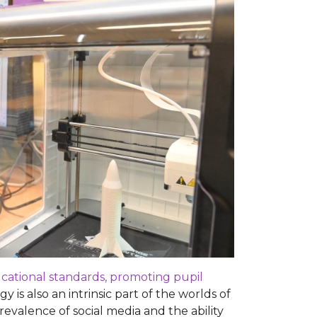
ducational standards, promoting pupil
 is also an intrinsic part of the worlds of
valence of social media and the ability