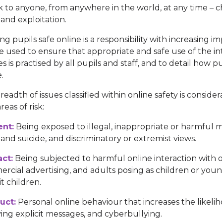
lk to anyone, from anywhere in the world, at any time – ch
and exploitation.
ng pupils safe online is a responsibility with increasing 
e used to ensure that appropriate and safe use of the in
es is practised by all pupils and staff, and to detail how 
e.
readth of issues classified within online safety is conside
reas of risk:
ent:
Being exposed to illegal, inappropriate or harmful ma
and suicide, and discriminatory or extremist views.
ct:
Being subjected to harmful online interaction with ot
rcial advertising, and adults posing as children or youn
t children.
uct:
Personal online behaviour that increases the likelih
ving explicit messages, and cyberbullying.