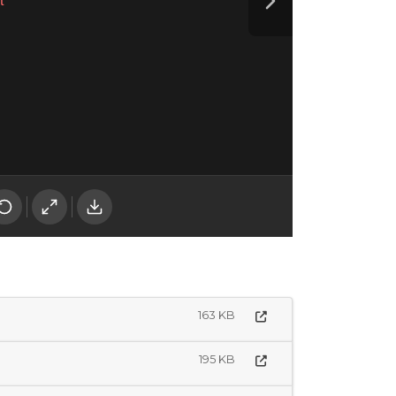
163 KB
195 KB