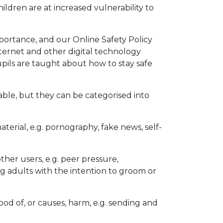
ildren are at increased vulnerability to
importance, and our Online Safety Policy
ternet and other digital technology
pupils are taught about how to stay safe
rable, but they can be categorised into
terial, e.g. pornography, fake news, self-
her users, e.g. peer pressure,
g adults with the intention to groom or
ood of, or causes, harm, e.g. sending and