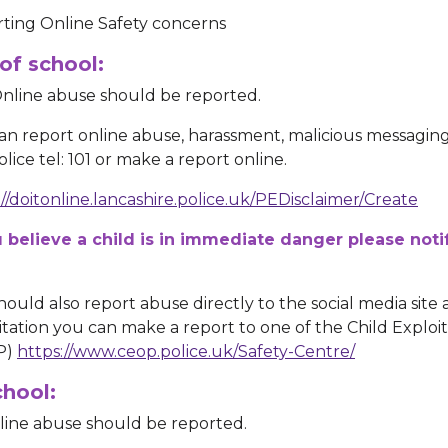
ting Online Safety concerns
of school:
nline abuse should be reported.
an report online abuse, harassment, malicious messaging 
lice tel: 101 or make a report online.
://doitonline.lancashire.police.uk/PEDisclaimer/Create
u believe a child is in immediate danger please noti
hould also report abuse directly to the social media site 
itation you can make a report to one of the Child Exploi
P)
https://www.ceop.police.uk/Safety-Centre/
chool:
nline abuse should be reported.