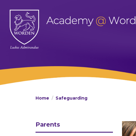
Home
Safeguarding
Parents