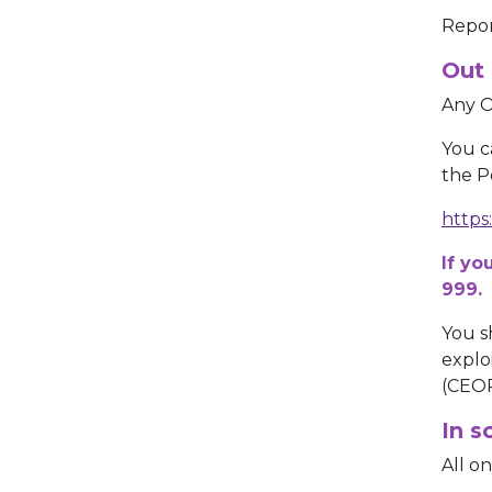
Repor
Out 
Any O
You c
the Po
https
If yo
999.
You s
explo
(CEO
In s
All o