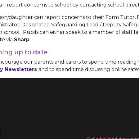
an report concerns to school by contacting school direct
son/daughter can report concerns to their Form Tutor,
istrator, Designated Safeguarding Lead / Deputy Safeg
 in school. Pupils can either speak to a member of staff f
te via
Sharp
.
ing up to date
courage our parents and carers to spend time reading 
y Newsletters
and to spend time discussing online safe