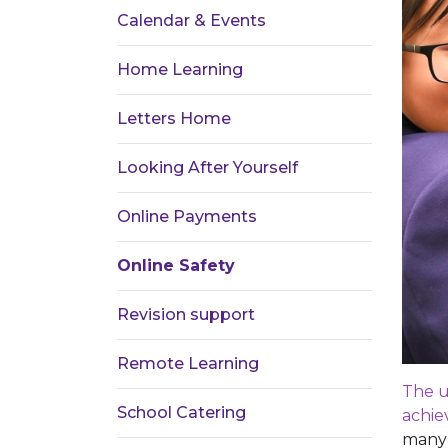
Calendar & Events
Home Learning
Letters Home
Looking After Yourself
Online Payments
Online Safety
Revision support
Remote Learning
The u
School Catering
achie
many 