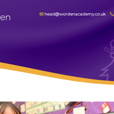
head@wordenacademy.co.uk