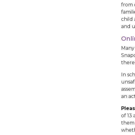
from 
famil
child
and u
Onli
Many 
Snapc
there
In sc
unsaf
assem
an ac
Pleas
of 13
them 
wheth