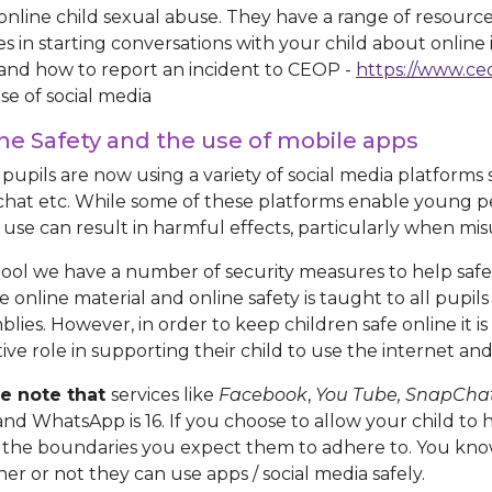
online child sexual abuse. They have a range of resourc
ies in starting conversations with your child about online
 and how to report an incident to CEOP -
https://www.ce
se of social media
ne Safety and the use of mobile apps
pupils are now using a variety of social media platform
hat etc. While some of these platforms enable young p
 use can result in harmful effects, particularly when mi
hool we have a number of security measures to help safe
e online material and online safety is taught to all pupi
blies. However, in order to keep children safe online it i
tive role in supporting their child to use the internet an
e note that
services like
Facebook
,
You Tube, SnapCha
 and WhatsApp is 16. If you choose to allow your child to
the boundaries you expect them to adhere to. You know
er or not they can use apps / social media safely.