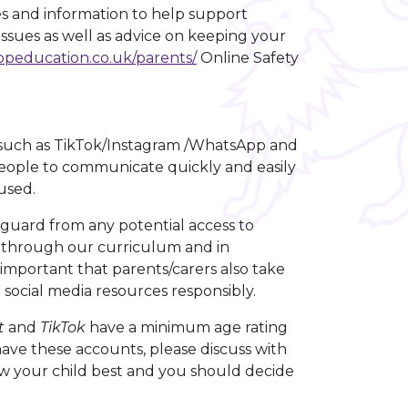
es and information to help support
 issues as well as advice on keeping your
opeducation.co.uk/parents/
Online Safety
s such as TikTok/Instagram /WhatsApp and
eople to communicate quickly and easily
sused.
guard from any potential access to
ls through our curriculum and in
s important that parents/carers also take
d social media resources responsibly.
t
and
TikTok
have a minimum age rating
 have these accounts, please discuss with
 your child best and you should decide