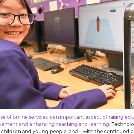
se of online services is an important aspect of raising e
vement and enhancing teaching and learning.
Technology
children and young people, and – with the continued pre