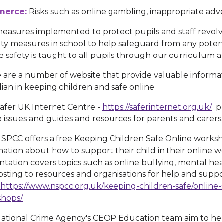
erce:
Risks such as online gambling, inappropriate adver
easures implemented to protect pupils and staff revolv
ity measures in school to help safeguard from any potent
e safety is taught to all pupils through our curriculum a
 are a number of website that provide valuable informa
ian in keeping children and safe online
afer UK Internet Centre -
https://saferinternet.org.uk/
pr
e issues and guides and resources for parents and carers
SPCC offers a free Keeping Children Safe Online worksh
mation about how to support their child in their online
ntation covers topics such as online bullying, mental heal
osting to resources and organisations for help and supp
-
https://www.nspcc.org.uk/keeping-children-safe/online-
hops/
ational Crime Agency's CEOP Education team aim to he