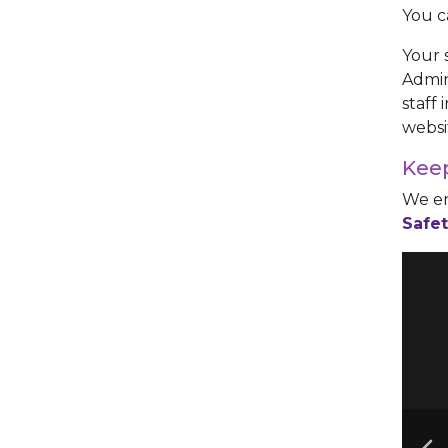
You c
Your 
Admin
staff
websi
Keep
We en
Safet