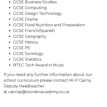
GCSE Business Studies
GCSE Computing
GCSE Design Technology
GCSE Drama
GCSE Food Nutrition and Preparation
GCSE French/Spanish
GCSE Geography
GCSE History
GCSE PE
GCSE Sociology
GCSE Statistics
BTEC Tech Award in Music
If you need any further information about our
school curriculum please contact Mr P Cairns,
Deputy Headteacher
at cairnsp@wordenacademy.co.uk