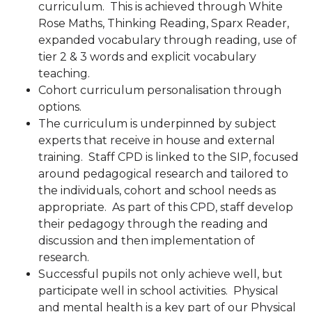
curriculum. This is achieved through White
Rose Maths, Thinking Reading, Sparx Reader,
expanded vocabulary through reading, use of
tier 2 & 3 words and explicit vocabulary
teaching.
Cohort curriculum personalisation through
options.
The curriculum is underpinned by subject
experts that receive in house and external
training. Staff CPD is linked to the SIP, focused
around pedagogical research and tailored to
the individuals, cohort and school needs as
appropriate. As part of this CPD, staff develop
their pedagogy through the reading and
discussion and then implementation of
research.
Successful pupils not only achieve well, but
participate well in school activities. Physical
and mental health is a key part of our Physical