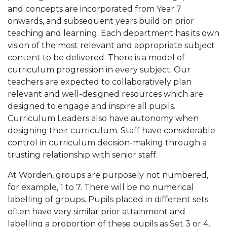
and concepts are incorporated from Year 7
onwards, and subsequent years build on prior
teaching and learning. Each department has its own
vision of the most relevant and appropriate subject
content to be delivered. There is a model of
curriculum progression in every subject. Our
teachers are expected to collaboratively plan
relevant and well-designed resources which are
designed to engage and inspire all pupils.
Curriculum Leaders also have autonomy when
designing their curriculum. Staff have considerable
control in curriculum decision-making through a
trusting relationship with senior staff.
At Worden, groups are purposely not numbered,
for example, 1 to 7. There will be no numerical
labelling of groups. Pupils placed in different sets
often have very similar prior attainment and
labelling a proportion of these pupils as Set 3 or 4,