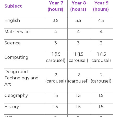
Year 7
Year 8
Year 9
Subject
(hours)
(hours)
(hours)
English
3.5
3.5
4.5
Mathematics
4
4
4
Science
3
3
3
1 (1.5
1 (1.5
1 (1.5
Computing
carousel)
carousel)
carousel)
Design and
2
2
2
Technology and
(carousel)
(carousel)
(carousel)
Art
Geography
1.5
1.5
1.5
History
1.5
1.5
1.5