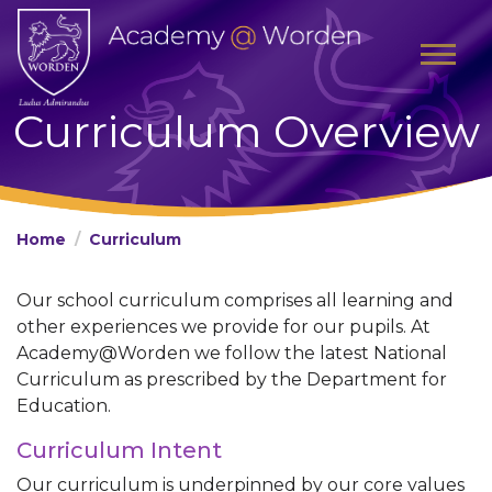
Curriculum Overview
Home
Curriculum
Our school curriculum comprises all learning and
other experiences we provide for our pupils. At
Academy@Worden we follow the latest National
Curriculum as prescribed by the Department for
Education.
Curriculum Intent
Our curriculum is underpinned by our core values