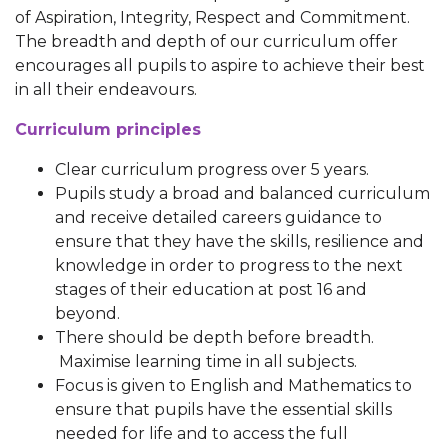
of Aspiration, Integrity, Respect and Commitment.
The breadth and depth of our curriculum offer
encourages all pupils to aspire to achieve their best
in all their endeavours.
Curriculum principles
Clear curriculum progress over 5 years.
Pupils study a broad and balanced curriculum
and receive detailed careers guidance to
ensure that they have the skills, resilience and
knowledge in order to progress to the next
stages of their education at post 16 and
beyond.
There should be depth before breadth.
Maximise learning time in all subjects.
Focus is given to English and Mathematics to
ensure that pupils have the essential skills
needed for life and to access the full