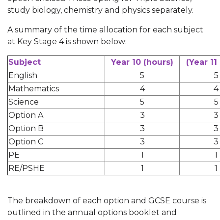
study biology, chemistry and physics separately.
A summary of the time allocation for each subject
at Key Stage 4 is shown below:
Subject
Year 10 (hours)
(Year 11
English
5
5
Mathematics
4
4
Science
5
5
Option A
3
3
Option B
3
3
Option C
3
3
PE
1
1
RE/PSHE
1
1
The breakdown of each option and GCSE course is
outlined in the annual options booklet and