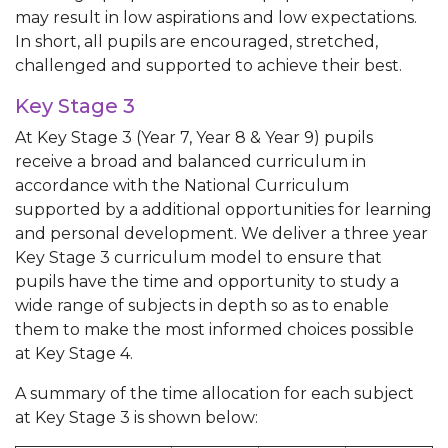
may result in low aspirations and low expectations.
In short, all pupils are encouraged, stretched,
challenged and supported to achieve their best.
Key Stage 3
At Key Stage 3 (Year 7, Year 8 & Year 9) pupils
receive a broad and balanced curriculum in
accordance with the National Curriculum
supported by a additional opportunities for learning
and personal development. We deliver a three year
Key Stage 3 curriculum model to ensure that
pupils have the time and opportunity to study a
wide range of subjects in depth so as to enable
them to make the most informed choices possible
at Key Stage 4.
A summary of the time allocation for each subject
at Key Stage 3 is shown below: