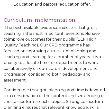
Education and pastoral education offer.
Curriculum Implementation
‘The best available evidence indicates that great
teaching is the most important lever schools have
to improve outcomes for their pupils’ (EEF, High
Quality Teaching). Our CPD programme has
focused on improving curriculum planning and
teaching and learning for a number of years. It is a
priority to allocate time for departments to work
collaboratively on curriculum development and
progression, considering both pedagogy and
assessment.
Considerable thought, planning and time is devoted
to a consideration of the content and sequencing of
the curriculum in each subject. Strong curriculum
planning ensures that relevant knowledge, skills