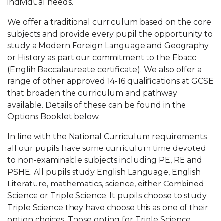
individual needs.
We offer a traditional curriculum based on the core
subjects and provide every pupil the opportunity to
study a Modern Foreign Language and Geography
or History as part our commitment to the Ebacc
(Englih Baccalaureate certificate). We also offer a
range of other approved 14-16 qualifications at GCSE
that broaden the curriculum and pathway
available. Details of these can be found in the
Options Booklet below.
In line with the National Curriculum requirements
all our pupils have some curriculum time devoted
to non-examinable subjects including PE, RE and
PSHE. All pupils study English Language, English
Literature, mathematics, science, either Combined
Science or Triple Science. It pupils choose to study
Triple Science they have choose this as one of their
option choices. Those opting for Triple Science,