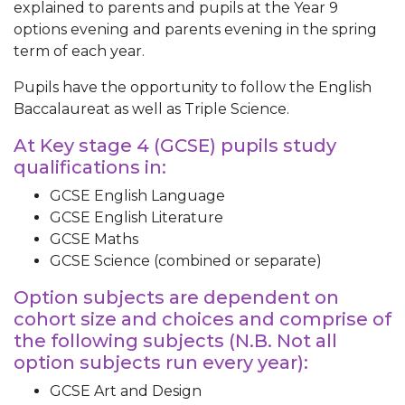
explained to parents and pupils at the Year 9
options evening and parents evening in the spring
term of each year.
Pupils have the opportunity to follow the English
Baccalaureat as well as Triple Science.
At Key stage 4 (GCSE) pupils study
qualifications in:
GCSE English Language
GCSE English Literature
GCSE Maths
GCSE Science (combined or separate)
Option subjects are dependent on
cohort size and choices and comprise of
the following subjects (N.B. Not all
option subjects run every year):
GCSE Art and Design