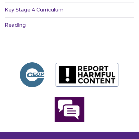
Key Stage 4 Curriculum
Reading