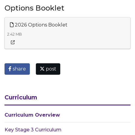
Options Booklet
2026 Options Booklet
2.42 MB
share
post
Curriculum
Curriculum Overview
Key Stage 3 Curriculum