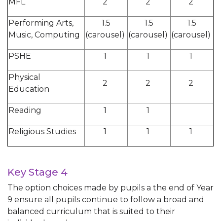
MFL
2
2
2
Performing Arts,
1.5
1.5
1.5
Music, Computing
(carousel)
(carousel)
(carousel)
PSHE
1
1
1
Physical
2
2
2
Education
Reading
1
1
Religious Studies
1
1
1
Key Stage 4
The option choices made by pupils a the end of Year
9 ensure all pupils continue to follow a broad and
balanced curriculum that is suited to their