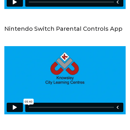
Nintendo Switch Parental Controls App