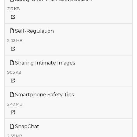
213 KB
Self-Regulation
2.02 MB
Sharing Intimate Images
905 KB
Smartphone Safety Tips
2.49 MB
SnapChat
2.35 MB