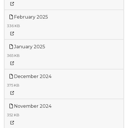
February 2025
336 KB
January 2025
365 KB
December 2024
375 KB
November 2024
352 KB