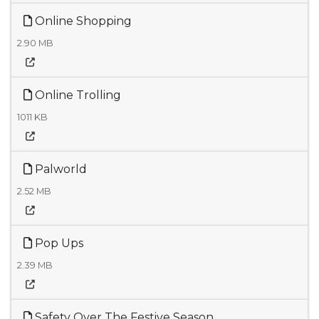
Online Shopping
2.90 MB
Online Trolling
1011 KB
Palworld
2.52 MB
Pop Ups
2.39 MB
Safety Over The Festive Season