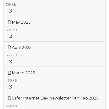
361 KB
May 2025
334 KB
April 2025
358 KB
March 2025
436 KB
Safer Internet Day Newsletter 11th Feb 2025
336 KB