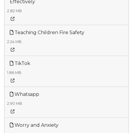
Effectively
2.82 MB
Teaching Children Fire Safety
2.24 MB
TikTok
1.86 MB
Whatsapp
2.90 MB
Worry and Anxiety