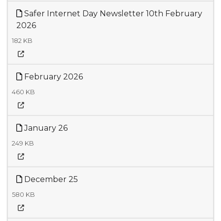
Safer Internet Day Newsletter 10th February
2026
182 KB
February 2026
460 KB
January 26
249 KB
December 25
580 KB