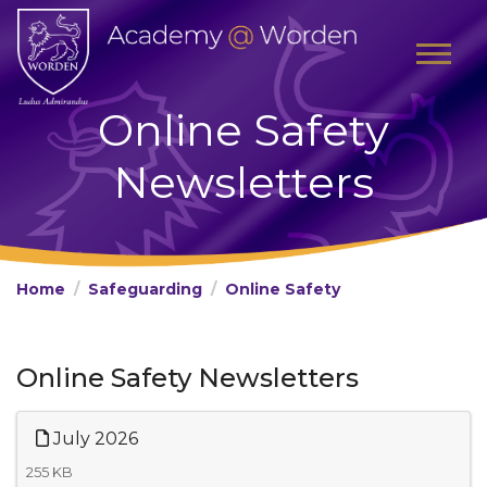
Online Safety
Newsletters
Home
Safeguarding
Online Safety
Online Safety Newsletters
July 2026
255 KB