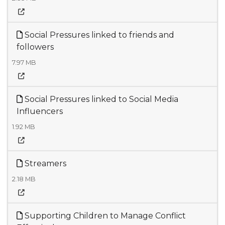
Social Pressures linked to friends and
followers
7.97 MB
Social Pressures linked to Social Media
Influencers
1.92 MB
Streamers
2.18 MB
Supporting Children to Manage Conflict