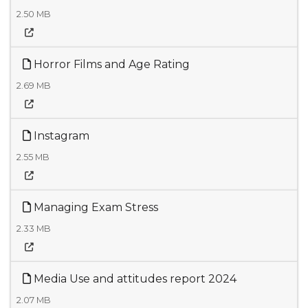
2.50 MB
Horror Films and Age Rating
2.69 MB
Instagram
2.55 MB
Managing Exam Stress
2.33 MB
Media Use and attitudes report 2024
2.07 MB