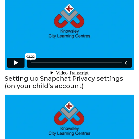
Setting up Snapchat Privacy settings
(on your child’s account)