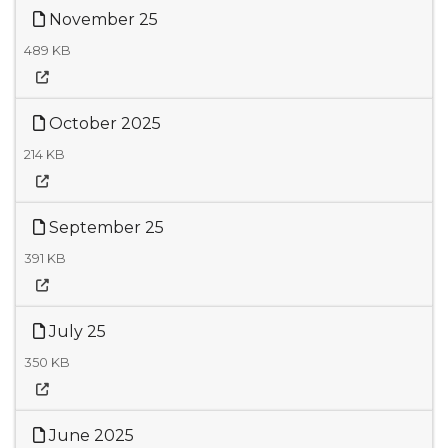
November 25
489 KB
October 2025
214 KB
September 25
391 KB
July 25
350 KB
June 2025