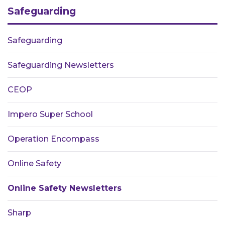
Safeguarding
Safeguarding
Safeguarding Newsletters
CEOP
Impero Super School
Operation Encompass
Online Safety
Online Safety Newsletters
Sharp