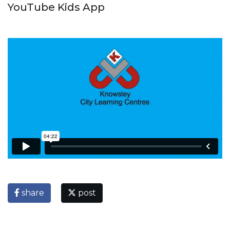
YouTube Kids App
share
post