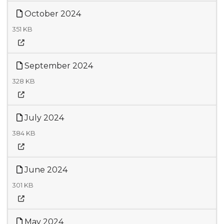
October 2024
351 KB
September 2024
328 KB
July 2024
384 KB
June 2024
301 KB
May 2024