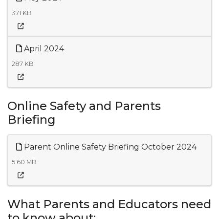
371 KB
April 2024
287 KB
Online Safety and Parents
Briefing
Parent Online Safety Briefing October 2024
5.60 MB
What Parents and Educators need
to know about: