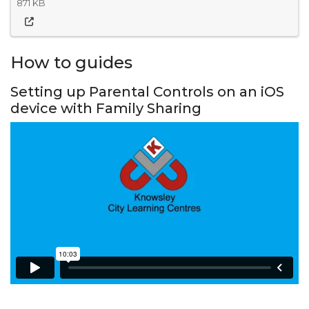
871 KB
How to guides
Setting up Parental Controls on an iOS
device with Family Sharing