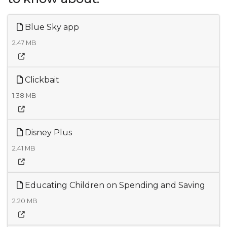
Blue Sky app
2.47 MB
Clickbait
1.38 MB
Disney Plus
2.41 MB
Educating Children on Spending and Saving
2.20 MB