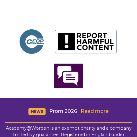
Prom 2026
Read more
NEWS
Academy@Worden is an exempt charity and a company
limited by guarantee. Registered in England under