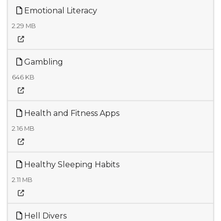
Emotional Literacy
2.29 MB
Gambling
646 KB
Health and Fitness Apps
2.16 MB
Healthy Sleeping Habits
2.11 MB
Hell Divers