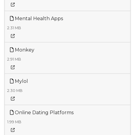
Mental Health Apps
2.31 MB
Monkey
2.91 MB
Mylol
2.30 MB
Online Dating Platforms
1.99 MB