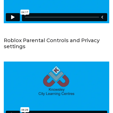
Roblox Parental Controls and Privacy
settings