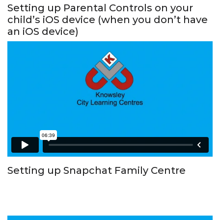
Setting up Parental Controls on your
child’s iOS device (when you don’t have
an iOS device)
Setting up Snapchat Family Centre