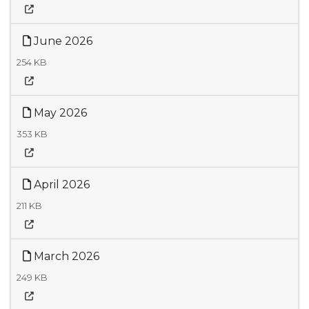
June 2026
254 KB
May 2026
353 KB
April 2026
211 KB
March 2026
249 KB