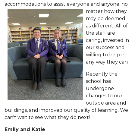
accommodations to assist
everyone and anyone, no
matter how they
may be deemed
as different. All of
the staff are
caring, invested in
our success and
willing to help in
any way they can.
Recently the
school has
undergone
changes to our
outside area and
buildings, and improved our quality of learning. We
can't wait to see what they do next!
Emily and Katie