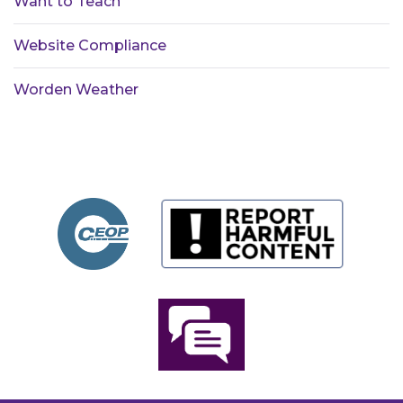
Want to Teach
Website Compliance
Worden Weather