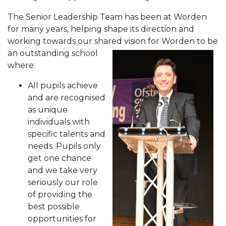
The Senior Leadership Team has been at Worden
for many years, helping shape its direction and
working towards our shared v
ision for Worden to be
an outstanding school
where:
All pupils achieve
and are recognised
as unique
individuals with
specific talents and
needs. Pupils only
get one chance
and we take very
seriously our role
of providing the
best possible
opportunities for