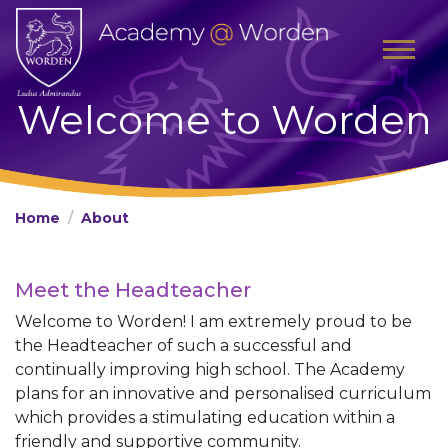
Welcome to Worden
Home
About
Meet the Headteacher
Welcome to Worden! I am extremely proud to be
the Headteacher of such a successful and
continually improving high school. The Academy
plans for an innovative and personalised curriculum
which provides a stimulating education within a
friendly and supportive community.