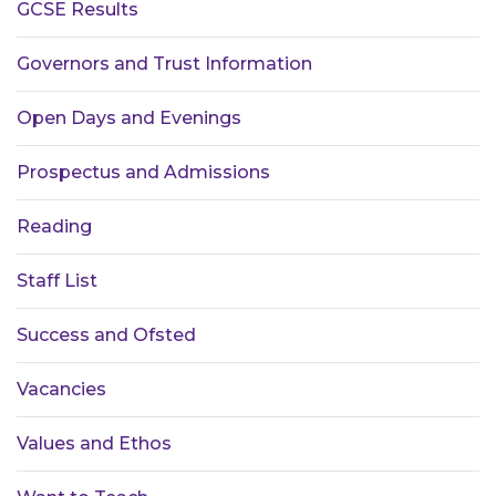
GCSE Results
Governors and Trust Information
Open Days and Evenings
Prospectus and Admissions
Reading
Staff List
Success and Ofsted
Vacancies
Values and Ethos