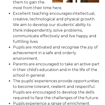
them to gain the
most from their time here.
Excellent teaching encourages intellectual,
creative, technological and physical growth.
We aim to develop our students’ ability to
think independently, solve problems,
communicate effectively and live happy and
fulfilling lives.
Pupils are motivated and recognise the joy of
achievement in a safe and orderly
environment.
Parents are encouraged to take an active part
in their child’s education and in the life of the
school in general.
The pupils' experiences provide opportunities
to become tolerant, resilient and respectful.
Pupils are encouraged to develop the skills
required to face the challenges of the future.
Pupils experience a range of enrichment