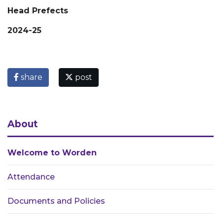
Head Prefects
2024-25
share
post
About
Welcome to Worden
Attendance
Documents and Policies