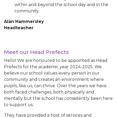
within and beyond the school day and in the
community.
Alan Hammersley
Headteacher
Meet our Head Prefects
Hello! We are honoured to be appointed as Head
Prefects for the academic year 2024-2025. We
believe our school values every person in our
community and creates an environment where
pupils, like us, can thrive. Over the years we have
both faced challenges, both physically and
mentally but the school has consistently been here
to support us.
They have provided a host of services and