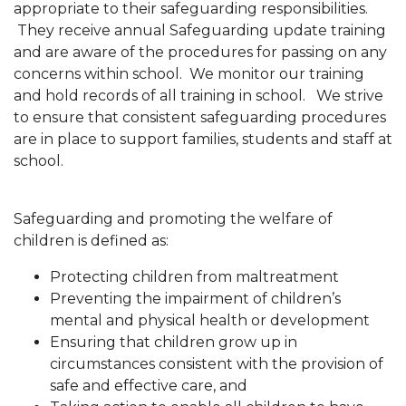
appropriate to their safeguarding responsibilities.
They receive annual Safeguarding update training
and are aware of the procedures for passing on any
concerns within school. We monitor our training
and hold records of all training in school. We strive
to ensure that consistent safeguarding procedures
are in place to support families, students and staff at
school.
Safeguarding and promoting the welfare of
children is defined as:
Protecting children from maltreatment
Preventing the impairment of children’s
mental and physical health or development
Ensuring that children grow up in
circumstances consistent with the provision of
safe and effective care, and