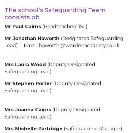
The school’s Safeguarding Team
consists of:
Mr Paul Cairns
(Headteacher/DSL)
Mr Jonathan Haworth
(Designated Safeguarding
Lead) Email: haworthj@wordenacademy.co.uk
Mrs Laura Wood
(Deputy Designated
Safeguarding Lead)
Mr Stephen Porter
(Deputy Designated
Safeguarding Lead)
Mrs Joanna Cairns
(Deputy Designated
Safeguarding Lead)
Mrs Michelle Partridge
(Safeguarding Manager)