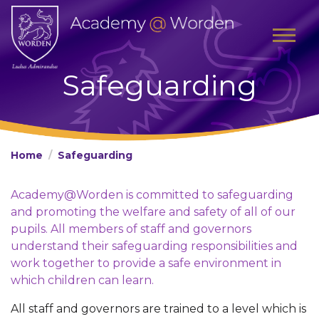
Safeguarding
Home
Safeguarding
Academy@Worden is committed to safeguarding
and promoting the welfare and safety of all of our
pupils. All members of staff and governors
understand their safeguarding responsibilities and
work together to provide a safe environment in
which children can learn.
All staff and governors are trained to a level which is