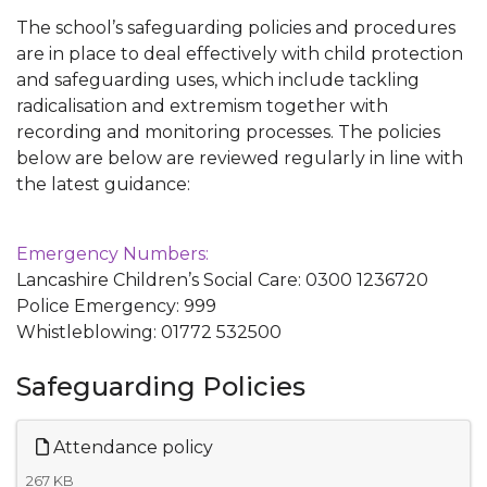
The school’s safeguarding policies and procedures
are in place to deal effectively with child protection
and safeguarding uses, which include tackling
radicalisation and extremism together with
recording and monitoring processes. The policies
below are below are reviewed regularly in line with
the latest guidance:
Emergency Numbers:
Lancashire Children’s Social Care: 0300 1236720
Police Emergency: 999
Whistleblowing: 01772 532500
Safeguarding Policies
Attendance policy
267 KB