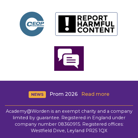
Prom 2026
Read more
NEWS
Academy@Worden is an exempt charity and a company
limited by guarantee. Registered in England under
company number 08360915. Registered offices:
Westfield Drive, Leyland PR25 1QX