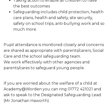
Taking action to enable all children to have
the best outcomes
Safeguarding includes child protection, health
care plans, health and safety, site security,
safety on school trips, anti-bullying work and so
much more.
Pupil attendance is monitored closely and concerns
are shared as appropriate with parents/carers, Social
Care and the school safeguarding team.
We work effectively with other agencies and
parents/cares to safeguard young people.
If you are worried about the welfare of a child at
Academy@Worden you can ring 01772 421021 and
ask to speak to the Designated Safeguarding Lead
(Mr Jonathan Haworth).