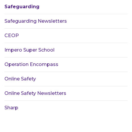
Safeguarding
Safeguarding Newsletters
CEOP
Impero Super School
Operation Encompass
Online Safety
Online Safety Newsletters
Sharp