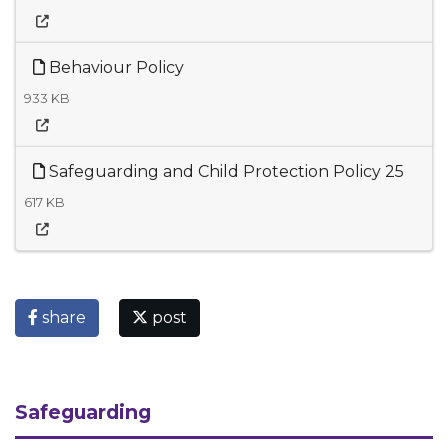
Behaviour Policy
933 KB
Safeguarding and Child Protection Policy 25
617 KB
share
post
Safeguarding